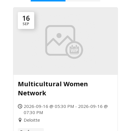
16
SEP
Multicultural Women
Network
2026-09-16 @ 05:30 PM - 2026-09-16 @
07:30 PM
Deloitte