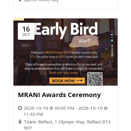
16
OCT
MRANI Awards Ceremony
2026-10-16 @ 06:00 PM - 2026-10-16 @
11:30 PM
Titanic Belfast, 1 Olympic Way, Belfast BT3
9EP