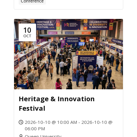
Conference
10
OCT
Heritage & Innovation
Festival
2026-10-10 @ 10:00 AM - 2026-10-10 @
06:00 PM
Queen University