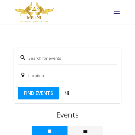
FIND EVENTS
Events