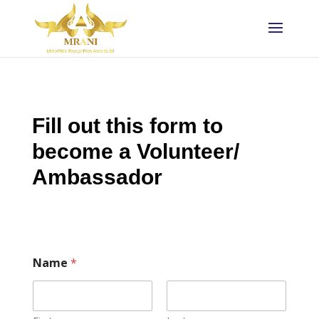
Fill out this form to
become a Volunteer/
Ambassador
Name
*