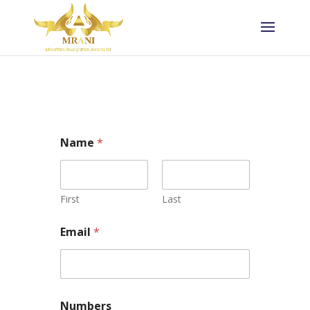
Name
*
First
Last
Email
*
Numbers