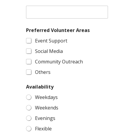
Preferred Volunteer Areas
Event Support
Social Media
Community Outreach
Others
Availability
Weekdays
Weekends
Evenings
Flexible